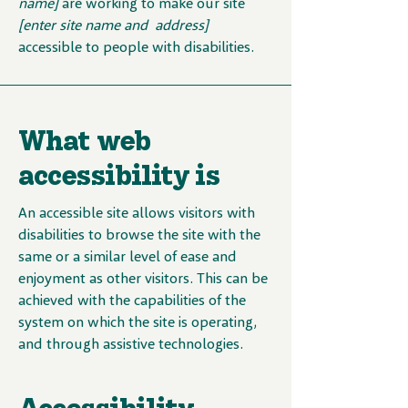
name]
are working to make our site
[enter site name and address]
accessible to people with disabilities.
What web
accessibility is
An accessible site allows visitors with
disabilities to browse the site with the
same or a similar level of ease and
enjoyment as other visitors. This can be
achieved with the capabilities of the
system on which the site is operating,
and through assistive technologies.
Accessibility