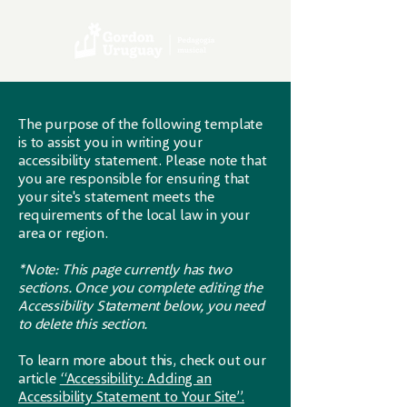
The purpose of the following template
is to assist you in writing your
accessibility statement. Please note that
you are responsible for ensuring that
your site's statement meets the
requirements of the local law in your
area or region.
*Note: This page currently has two
sections. Once you complete editing the
Accessibility Statement below, you need
to delete this section.
To learn more about this, check out our
article
“Accessibility: Adding an
Accessibility Statement to Your Site”.