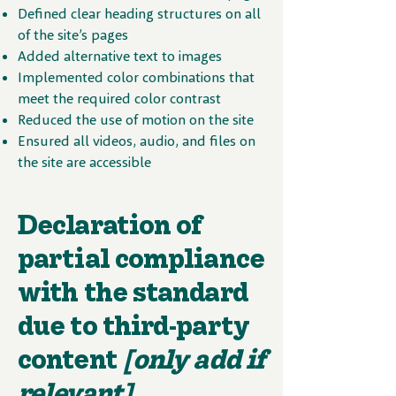
Defined clear heading structures on all
of the site’s pages
Added alternative text to images
Implemented color combinations that
meet the required color contrast
Reduced the use of motion on the site
Ensured all videos, audio, and files on
the site are accessible
Declaration of
partial compliance
with the standard
due to third-party
content
[only add if
relevant]