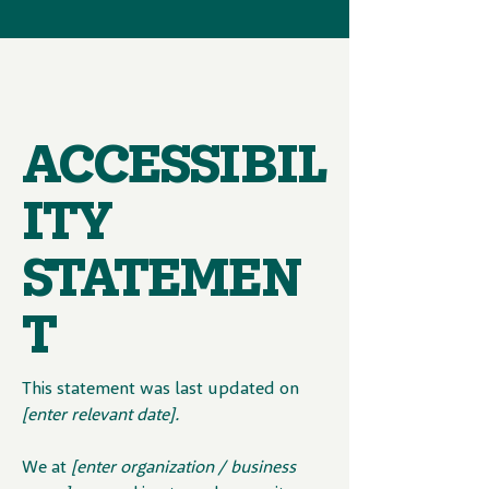
ACCESSIBIL
ITY
STATEMEN
T
This statement was last updated on
[enter relevant date].
We at
[enter organization / business