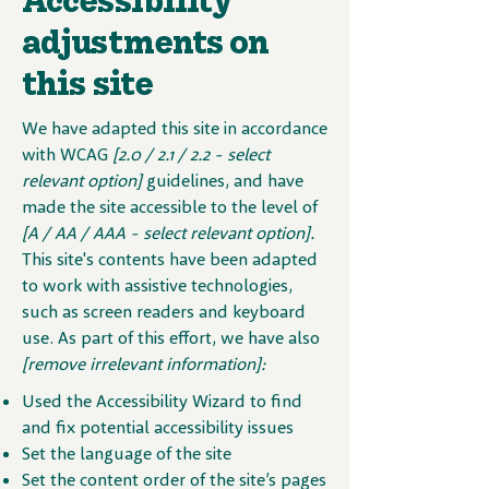
adjustments on
this site
We have adapted this site in accordance
with WCAG
[2.0 / 2.1 / 2.2 - select
relevant option]
guidelines, and have
made the site accessible to the level of
[A / AA / AAA - select relevant option].
This site's contents have been adapted
to work with assistive technologies,
such as screen readers and keyboard
use. As part of this effort, we have also
[remove irrelevant information]:
Used the Accessibility Wizard to find
and fix potential accessibility issues
Set the language of the site
Set the content order of the site’s pages