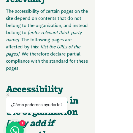
The accessibility of certain pages on the
site depend on contents that do not
belong to the organization, and instead
belong to
[enter relevant third-party
name]
. The following pages are
affected by this:
[list the URLs of the
pages]
. We therefore declare partial
compliance with the standard for these
pages.
Accessibility
arrangements in
¿Cómo podemos ayudarte?
the organization
[only add if
1